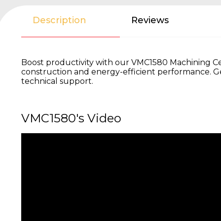
Description
Reviews
Boost productivity with our VMC1580 Machining Cente
construction and energy-efficient performance. Get
technical support.
VMC1580's Video