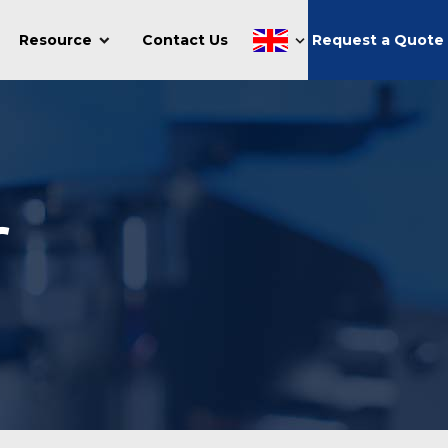
Resource
Contact Us
Request a Quote
r