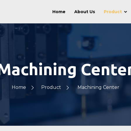
Home
About Us
Product
Machining Cente
Home
Product
Machining Center