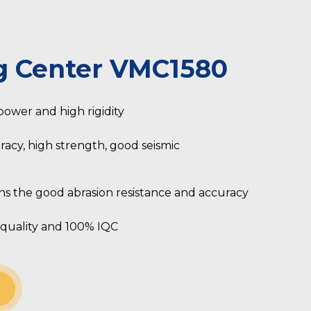
g Center VMC1580
 power and high rigidity
racy, high strength, good seismic
s the good abrasion resistance and accuracy
quality and 100% IQC