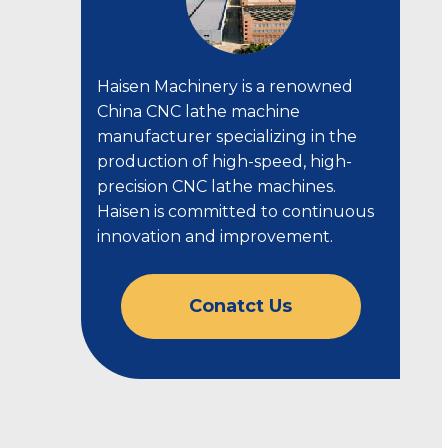
Haisen Machinery is a renowned
China CNC lathe machine
manufacturer specializing in the
production of high-speed, high-
precision CNC lathe machines.
Haisen is committed to continuous
innovation and improvement.
Conatct Us