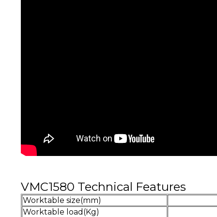
VMC1580 Technical Features
Worktable size(mm)
Worktable load(Kg)