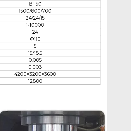
BT50
1500/800/700
24/24/15
1-10000
24
Φ110
5
15/18.5
0.005
0.003
4200×3200×3600
12800