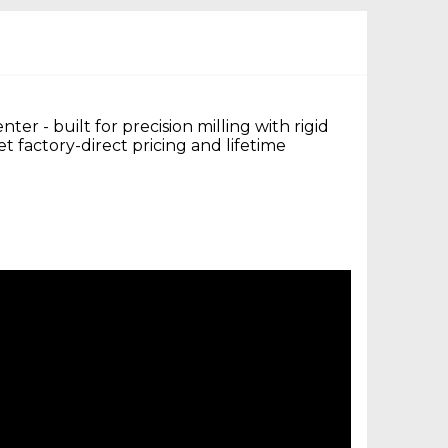
r - built for precision milling with rigid
 factory-direct pricing and lifetime