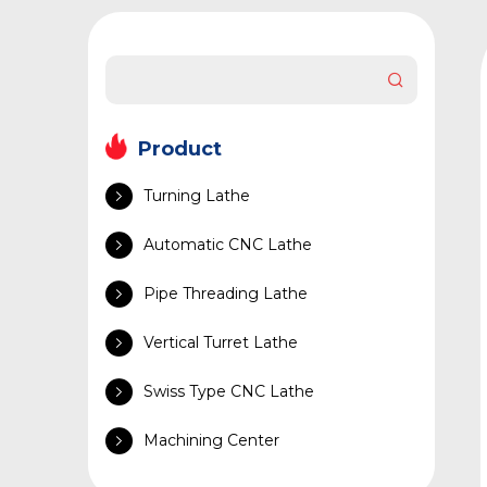
Product
Turning Lathe
Automatic CNC Lathe
Pipe Threading Lathe
Vertical Turret Lathe
Swiss Type CNC Lathe
Machining Center