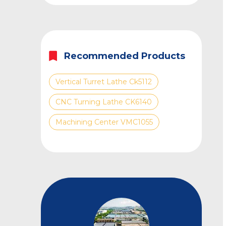
Recommended Products
Vertical Turret Lathe Ck5112
CNC Turning Lathe CK6140
Machining Center VMC1055