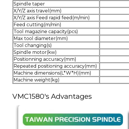
Spindle taper
X/Y/Z axis travel(mm)
X/Y/Z axis Feed rapid feed(m/min)
Feed cutting(m/min)
Tool magazine capacity(pcs)
Max tool diameter(mm)
Tool changing(s)
Spindle motor(kw)
Positionning accuracy(mm)
Repeated positioning accuracy(mm)
Machine dimensions(L*W*H)(mm)
Machine weight(kg)
VMC1580's Advantages