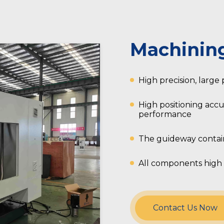
Machinin
High precision, large
High positioning accu
performance
The guideway contain
All components high 
Contact Us Now