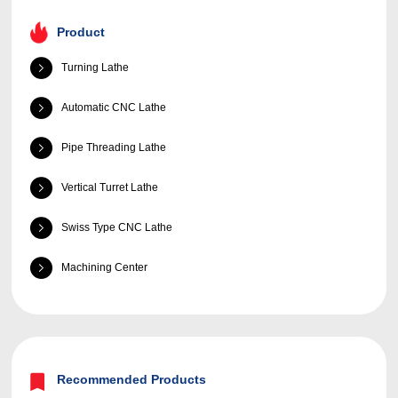
Product
Turning Lathe
Automatic CNC Lathe
Pipe Threading Lathe
Vertical Turret Lathe
Swiss Type CNC Lathe
Machining Center
Recommended Products