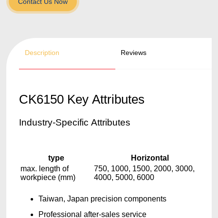
Contact Us Now
Description
Reviews
CK6150 Key Attributes
Industry-Specific Attributes
type
Horizontal
max. length of
750, 1000, 1500, 2000, 3000,
workpiece (mm)
4000, 5000, 6000
Taiwan, Japan precision components
Professional after-sales service