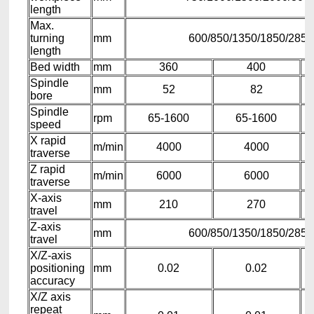
length
Max.
turning
mm
600/850/1350/1850/2850 .
length
Bed width
mm
360
400
Spindle
mm
52
82
bore
Spindle
rpm
65-1600
65-1600
speed
X rapid
m/min
4000
4000
traverse
Z rapid
m/min
6000
6000
traverse
X-axis
mm
210
270
travel
Z-axis
mm
600/850/1350/1850/2850 .
travel
X/Z-axis
positioning
mm
0.02
0.02
accuracy
X/Z axis
repeat