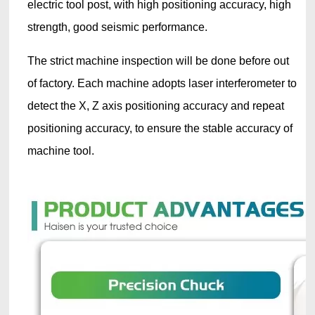
electric tool post, with high positioning accuracy, high
strength, good seismic performance.
The strict machine inspection will be done before out
of factory. Each machine adopts laser interferometer to
detect the X, Z axis positioning accuracy and repeat
positioning accuracy, to ensure the stable accuracy of
machine tool.