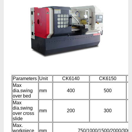
Parameters
Unit
CK6140
CK6150
Max
dia.swing
mm
400
500
over bed
Max
dia.swing
mm
200
300
over cross
slide
Max.
workpiece
mm
750/1000/1500/2000/3000 