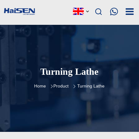
Turning Lathe
Home
Product
Turning Lathe