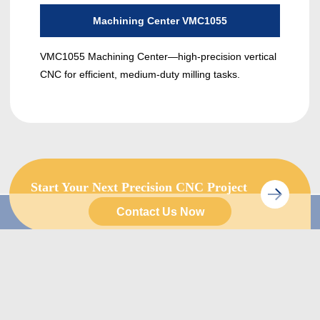
Machining Center VMC1055
VMC1055 Machining Center—high-precision vertical
The 
CNC for efficient, medium-duty milling tasks.
func
gantr
Start Your Next Precision CNC Project
with Us Today.
Contact Us Now
Quick Links
Product
Home
Turning Lathe