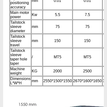
mm
0.01
0.01
positioning
accuracy
Main motor
Kw
5.5
7.5
power
Tailstock
sleeve
mm
75
75
diameter
Tailstock
sleeve
mm
150
150
travel
Tailstock
sleeve
/
MT5
MT5
taper hole
taper
Machine
KG
2000
2500
weight
Dimensions
mm
2550*1500*1550
2670*1600*1650
36
L*W*H