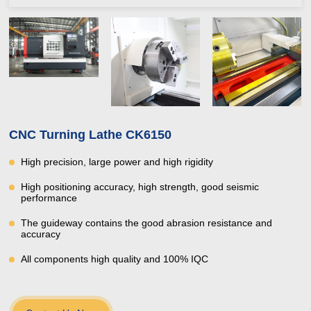
CNC Turning Lathe CK6150
High precision, large power and high rigidity
High positioning accuracy, high strength, good seismic
performance
The guideway contains the good abrasion resistance and
accuracy
All components high quality and 100% IQC