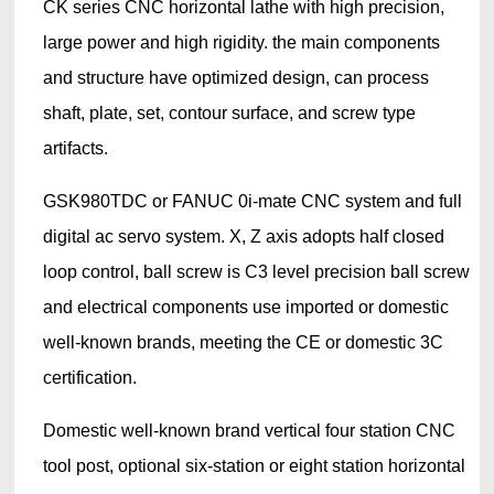
CK series CNC horizontal lathe with high precision,
large power and high rigidity. the main components
and structure have optimized design, can process
shaft, plate, set, contour surface, and screw type
artifacts.
GSK980TDC or FANUC 0i-mate CNC system and full
digital ac servo system. X, Z axis adopts half closed
loop control, ball screw is C3 level precision ball screw
and electrical components use imported or domestic
well-known brands, meeting the CE or domestic 3C
certification.
Domestic well-known brand vertical four station CNC
tool post, optional six-station or eight station horizontal