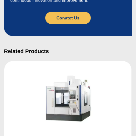
continuous innovation and improvement.
Conatct Us
Related Products