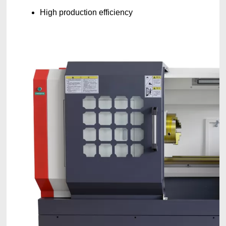
High production efficiency