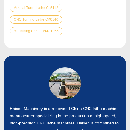
Vertical Turret Lathe Ck5112
CNC Turning Lathe CK6140
Machining Center VMC1055
Haisen Machinery is a renowned China CNC lathe machine
manufacturer specializing in the production of high-speed,
high-precision CNC lathe machines. Haisen is committed to