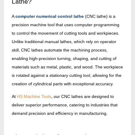
Lathe?
A
computer numerical control lathe
(CNC lathe) is a
precision machine tool that uses computer programming
to control the movement of cutting tools and workpieces.
Unlike traditional manual lathes, which rely on operator
skill, CNC lathes automate the machining process,
enabling high-precision turning, shaping, and cutting of
materials such as metal, plastic, and wood. The workpiece
is rotated against a stationary cutting tool, allowing for the
creation of cylindrical parts with exceptional accuracy.
At
HS Machine Tools
, our CNC lathes are designed to
deliver superior performance, catering to industries that
demand precision and efficiency in manufacturing.