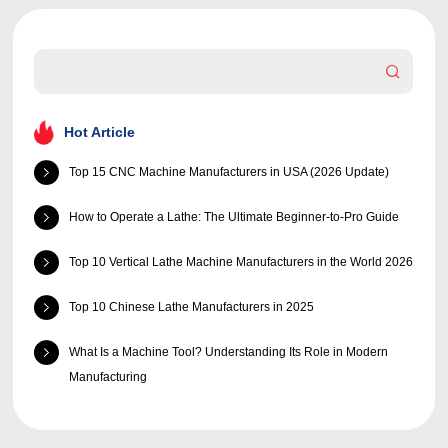
Hot Article
Top 15 CNC Machine Manufacturers in USA (2026 Update)
How to Operate a Lathe: The Ultimate Beginner-to-Pro Guide
Top 10 Vertical Lathe Machine Manufacturers in the World 2026
Top 10 Chinese Lathe Manufacturers in 2025
What Is a Machine Tool? Understanding Its Role in Modern
Manufacturing