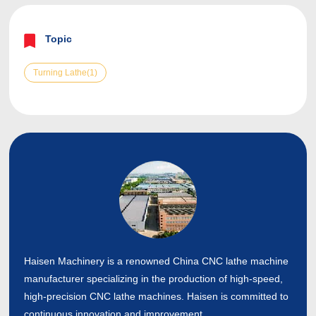
Topic
Turning Lathe(1)
Haisen Machinery is a renowned China CNC lathe machine
manufacturer specializing in the production of high-speed,
high-precision CNC lathe machines. Haisen is committed to
continuous innovation and improvement.