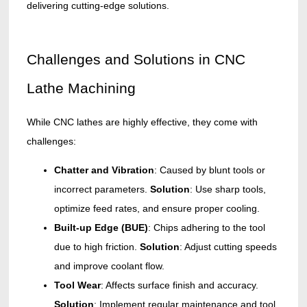
delivering cutting-edge solutions.
Challenges and Solutions in CNC
Lathe Machining
While CNC lathes are highly effective, they come with
challenges:
Chatter and Vibration
: Caused by blunt tools or
incorrect parameters.
Solution
: Use sharp tools,
optimize feed rates, and ensure proper cooling.
Built-up Edge (BUE)
: Chips adhering to the tool
due to high friction.
Solution
: Adjust cutting speeds
and improve coolant flow.
Tool Wear
: Affects surface finish and accuracy.
Solution
: Implement regular maintenance and tool