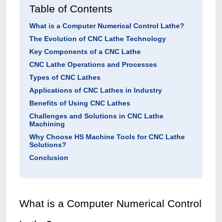
Table of Contents
What is a Computer Numerical Control Lathe?
The Evolution of CNC Lathe Technology
Key Components of a CNC Lathe
CNC Lathe Operations and Processes
Types of CNC Lathes
Applications of CNC Lathes in Industry
Benefits of Using CNC Lathes
Challenges and Solutions in CNC Lathe
Machining
Why Choose HS Machine Tools for CNC Lathe
Solutions?
Conclusion
What is a Computer N
umerical Control