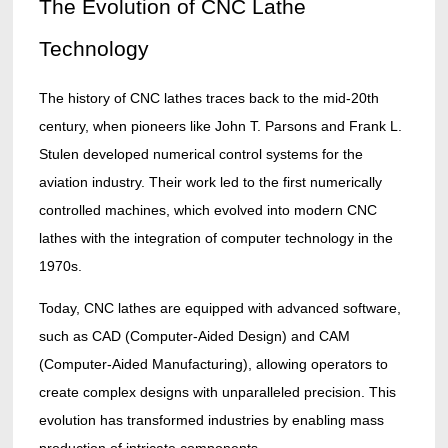
The Evolution of CNC Lathe
Technology
The history of CNC lathes traces back to the mid-20th
century, when pioneers like John T. Parsons and Frank L.
Stulen developed numerical control systems for the
aviation industry. Their work led to the first numerically
controlled machines, which evolved into modern CNC
lathes with the integration of computer technology in the
1970s.
Today, CNC lathes are equipped with advanced software,
such as CAD (Computer-Aided Design) and CAM
(Computer-Aided Manufacturing), allowing operators to
create complex designs with unparalleled precision. This
evolution has transformed industries by enabling mass