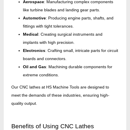
Aerospace
: Manufacturing complex components
like turbine blades and landing gear parts.
Automotive
: Producing engine parts, shafts, and
fittings with tight tolerances.
Medical
: Creating surgical instruments and
implants with high precision.
Electronics
: Crafting small, intricate parts for circuit
boards and connectors.
Oil and Gas
: Machining durable components for
extreme conditions.
Our CNC lathes at HS Machine Tools are designed to
meet the demands of these industries, ensuring high-
quality output.
Benefits of Using CNC Lathes