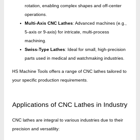
rotation, enabling complex shapes and off-center
operations.
Multi-Axis CNC Lathes
: Advanced machines (e.g.,
5-axis or 9-axis) for intricate, multi-process
machining.
Swiss-Type Lathes
: Ideal for small, high-precision
parts used in medical and watchmaking industries.
HS Machine Tools offers a range of CNC lathes tailored to
your specific production requirements.
Applications of CNC Lathes in Industry
CNC lathes are integral to various industries due to their
precision and versatility: