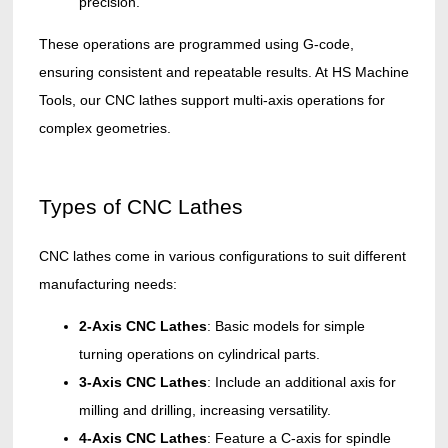
precision.
These operations are programmed using G-code,
ensuring consistent and repeatable results. At HS Machine
Tools, our CNC lathes support multi-axis operations for
complex geometries.
Types of CNC Lathes
CNC lathes come in various configurations to suit different
manufacturing needs:
2-Axis CNC Lathes
: Basic models for simple
turning operations on cylindrical parts.
3-Axis CNC Lathes
: Include an additional axis for
milling and drilling, increasing versatility.
4-Axis CNC Lathes
: Feature a C-axis for spindle