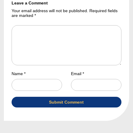
Leave a Comment
Your email address will not be published. Required fields
are marked *
Name *
Email *
Submit Comment