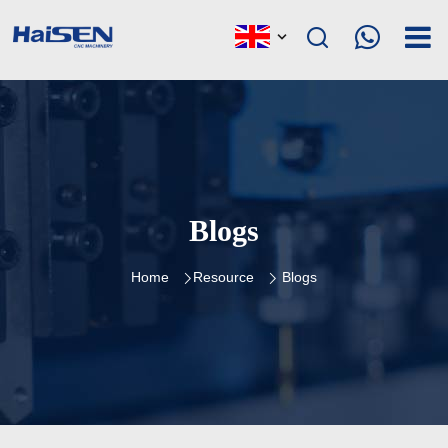
Blogs
Home
Resource
Blogs