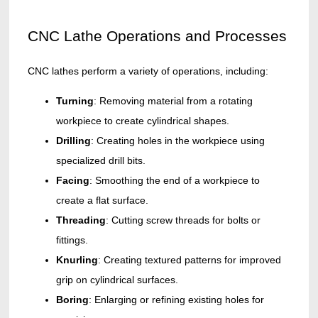
CNC Lathe Operations and Processes
CNC lathes perform a variety of operations, including:
Turning
: Removing material from a rotating
workpiece to create cylindrical shapes.
Drilling
: Creating holes in the workpiece using
specialized drill bits.
Facing
: Smoothing the end of a workpiece to
create a flat surface.
Threading
: Cutting screw threads for bolts or
fittings.
Knurling
: Creating textured patterns for improved
grip on cylindrical surfaces.
Boring
: Enlarging or refining existing holes for