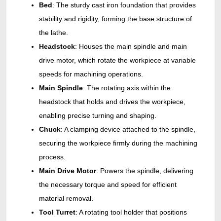
Bed
: The sturdy cast
iron foundation that provides
stability and rigidity, forming the base structure of
the lathe.
Headstock
: Houses the main spindle and main
drive motor, which rotate the workpiece at variable
speeds for machining operations.
Main Spindle
: The rotating axis within the
headstock that holds and drives the workpiece,
enabling precise turning and shaping.
Chuck
: A clamping device attached to the spindle,
securing the workpiece firmly during the machining
process.
Main Drive Motor
: Powers the spindle, delivering
the necessary torque and speed for efficient
material removal.
Tool Turret
: A rotating tool holder that positions