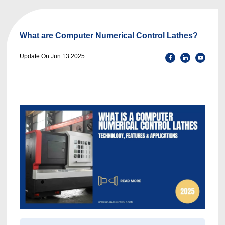
What are Computer Numerical Control Lathes?
Update On Jun 13.2025