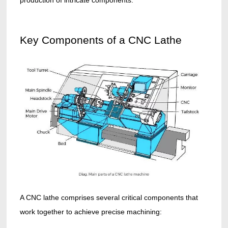
production of intricate components.
Key Components of a CNC Lathe
A CNC lathe comprises several critical components that
work together to achieve precise machining: