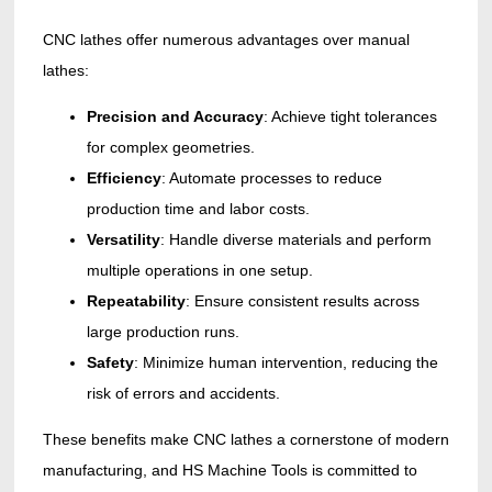
CNC lathes offer numerous advantages over manual
lathes:
Precision and Accuracy
: Achieve tight tolerances
for complex geometries.
Efficiency
: Automate processes to reduce
production time and labor costs.
Versatility
: Handle diverse materials and perform
multiple operations in one setup.
Repeatability
: Ensure consistent results across
large production runs.
Safety
: Minimize human intervention, reducing the
risk of errors and accidents.
These benefits make CNC lathes a cornerstone of modern
manufacturing, and HS Machine Tools is committed to