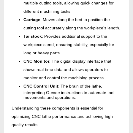
multiple cutting tools, allowing quick changes for
different machining tasks.
Carriage
: Moves along the bed to position the
cutting tool accurately along the workpiece’s length.
Tailstock
: Provides additional support to the
workpiece’s end, ensuring stability, especially for
long or heavy parts.
CNC Monitor
: The digital display interface that
shows real-time data and allows operators to
monitor and control the machining process.
CNC Control Unit
: The
brain of the lathe,
interpreting G-code instructions to automate tool
movements and operations.
Understanding these components is essential for
optimizing CNC lathe performance and achieving high-
quality results.