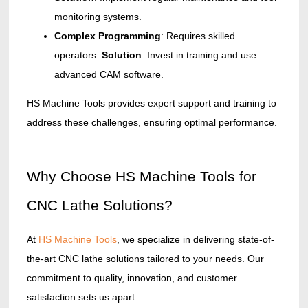
monitoring systems.
Complex Programming
: Requires skilled
operators.
Solution
: Invest in training and use
advanced CAM software.
HS Machine Tools provides expert support and training to
address these challenges, ensuring optimal performance.
Why Choose HS Machine Tools for
CNC Lathe Solutions?
At
HS Machine Tools
, we specialize in delivering state-of-
the-art CNC lathe solutions tailored to your needs. Our
commitment to quality, innovation, and customer
satisfaction sets us apart: