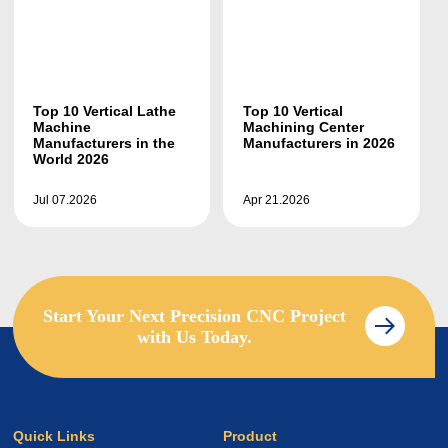
Top 10 Vertical Lathe
Top 10 Vertical
Machine
Machining Center
Manufacturers in the
Manufacturers in 2026
World 2026
Jul 07.2026
Apr 21.2026
Start Your Next Precision CNC Project
with Us Today.
Quick Links
Product