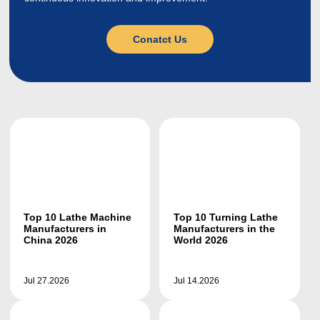
Conatct Us
Top 10 Lathe Machine
Top 10 Turning Lathe
Manufacturers in
Manufacturers in the
China 2026
World 2026
Jul 27.2026
Jul 14.2026