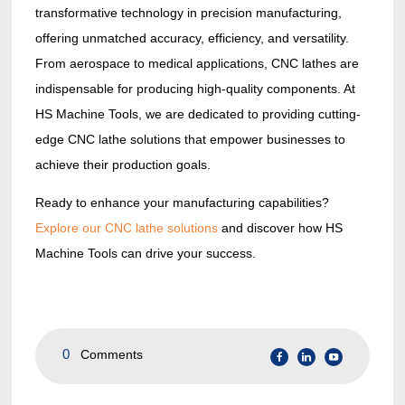
transformative technology in precision manufacturing,
offering unmatched accuracy, efficiency, and versatility.
From aerospace to medical applications, CNC lathes are
indispensable for producing high-quality components. At
HS Machine Tools, we are dedicated to providing cutting-
edge CNC lathe solutions that empower businesses to
achieve their production goals.
Ready to enhance your manufacturing capabilities?
Explore our CNC lathe solutions
and discover how HS
Machine Tools can drive your success.
0
Comments