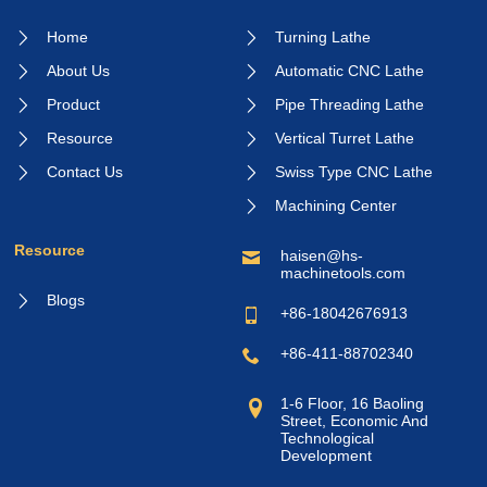
Home
Turning Lathe
About Us
Automatic CNC Lathe
Product
Pipe Threading Lathe
Resource
Vertical Turret Lathe
Contact Us
Swiss Type CNC Lathe
Machining Center
Resource
haisen@hs-
machinetools.com
Blogs
+86-18042676913
+86-411-88702340
1-6 Floor, 16 Baoling
Street, Economic And
Technological
Development