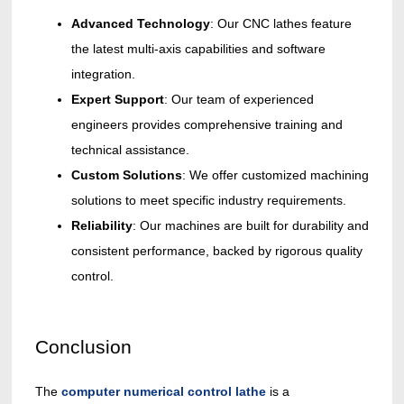
Advanced Technology
: Our CNC lathes feature
the latest multi-axis capabilities and software
integration.
Expert Support
: Our team of experienced
engineers provides comprehensive training and
technical assistance.
Custom Solutions
: We offer customized machining
solutions to meet specific industry requirements.
Reliability
: Our machines are built for durability and
consistent performance, backed by rigorous quality
control.
Conclusion
The
computer numerical control lathe
is a